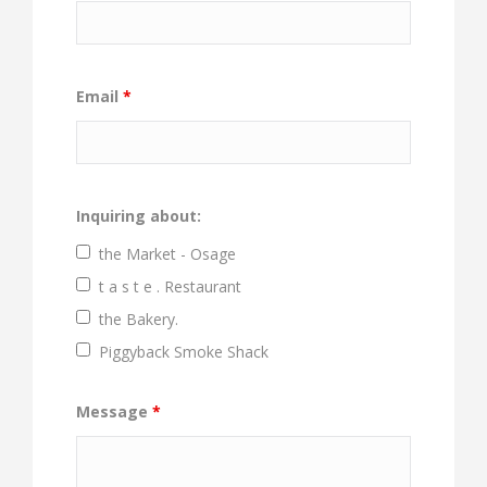
Email
*
Inquiring about:
the Market - Osage
t a s t e . Restaurant
the Bakery.
Piggyback Smoke Shack
Message
*