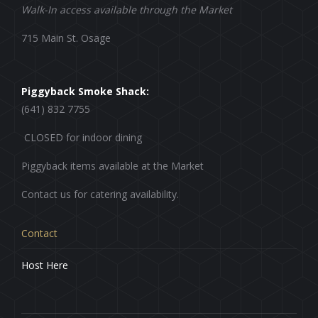
Walk-In access available through the Market
715 Main St. Osage
Piggyback Smoke Shack:
(641) 832 7755
CLOSED for indoor dining
Piggyback items available at the Market
Contact us for catering availability.
Contact
Host Here