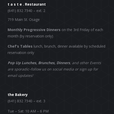
t a s t e . Restaurant
(641) 832 7340 – ext. 2
719 Main St. Osage
Monthly Progressive Dinners
on the 3rd Friday of each
month (by reservation only)
Chef’s Tables
lunch, brunch, dinner available by scheduled
reservation only
Pop Up Lunches, Brunches, Dinners
, and other Events
are sporadic–follow us on social media or sign up for
email updates!
the Bakery
(641) 832 7340 – ext. 3
Tue – Sat: 10 AM – 6 PM