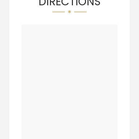
DIRECTIONS