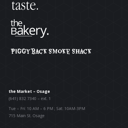
the Market – Osage
(641) 832 7340 – ext. 1
Tue – Fri: 10 AM – 6 PM ; Sat: 10AM-3PM
715 Main St. Osage