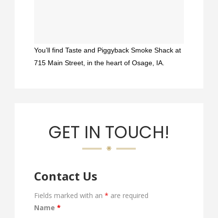
You’ll find Taste and Piggyback Smoke Shack at
715 Main Street, in the heart of Osage, IA.
GET IN TOUCH!
Contact Us
Fields marked with an
*
are required
Name
*