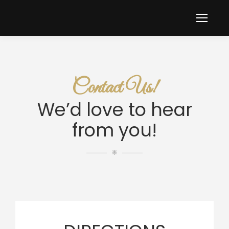
Contact Us!
We’d love to hear
from you!