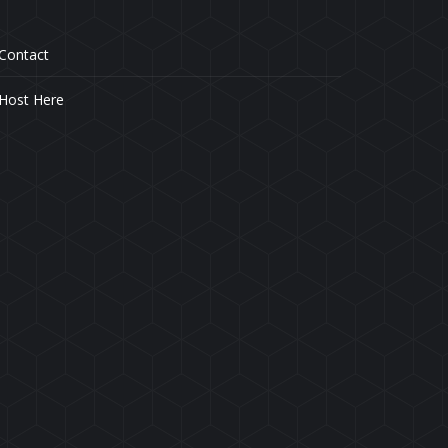
Contact
Host Here