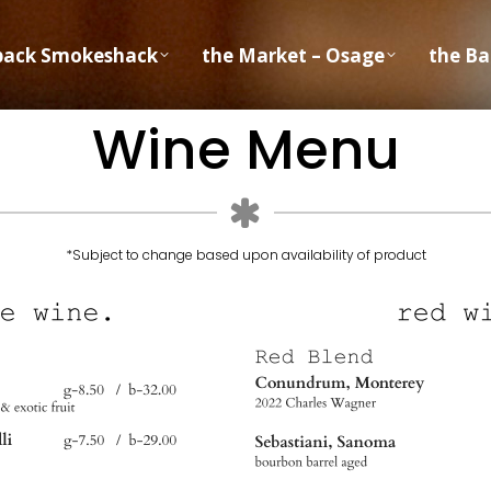
back Smokeshack
the Market – Osage
the Ba
Wine Menu
*Subject to change based upon availability of product