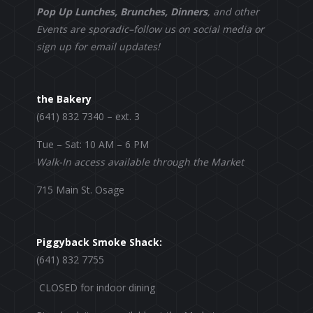
Pop Up Lunches, Brunches, Dinners
, and other
Events are sporadic–follow us on social media or
sign up for email updates!
the Bakery
(641) 832 7340 – ext. 3
Tue – Sat: 10 AM – 6 PM
Walk-In access available through the Market
715 Main St. Osage
Piggyback Smoke Shack:
(641) 832 7755
CLOSED for indoor dining