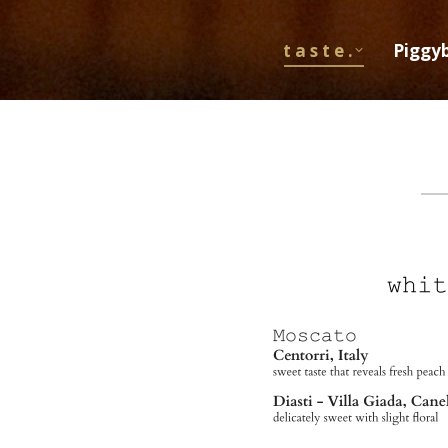
t a s t e .
Piggy