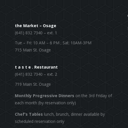
the Market – Osage
(641) 832 7340 – ext. 1
Tue – Fri: 10 AM – 6 PM ; Sat: 10AM-3PM
715 Main St. Osage
t a s t e . Restaurant
(641) 832 7340 – ext. 2
719 Main St. Osage
Monthly Progressive Dinners
on the 3rd Friday of
each month (by reservation only)
Chef’s Tables
lunch, brunch, dinner available by
scheduled reservation only